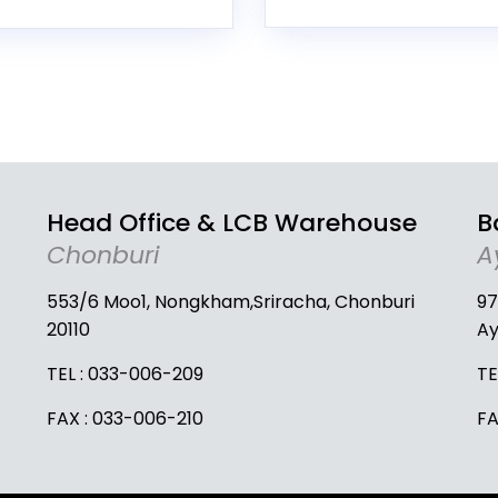
Head Office & LCB Warehouse
B
Chonburi
A
553/6 Moo1, Nongkham,Sriracha, Chonburi
97
20110
Ay
TEL :
033-006-209
TE
FAX : 033-006-210
FA