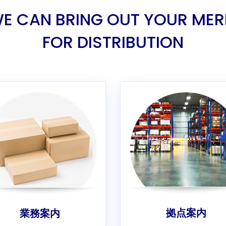
E CAN BRING OUT YOUR MER
FOR DISTRIBUTION
拠点案内
業務案内