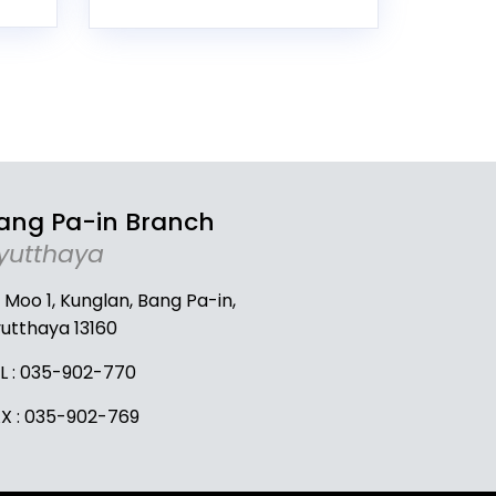
ang Pa-in Branch
yutthaya
 Moo 1, Kunglan, Bang Pa-in,
utthaya 13160
L :
035-902-770
X : 035-902-769