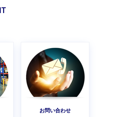
IT
お問い合わせ