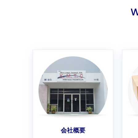
W
会社概要