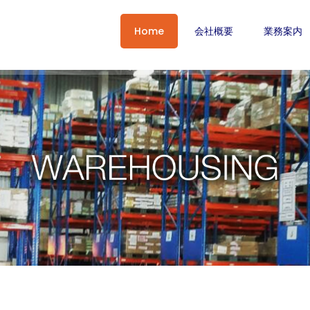
Home
会社概要
業務案内