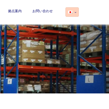
拠点案内
お問い合わせ