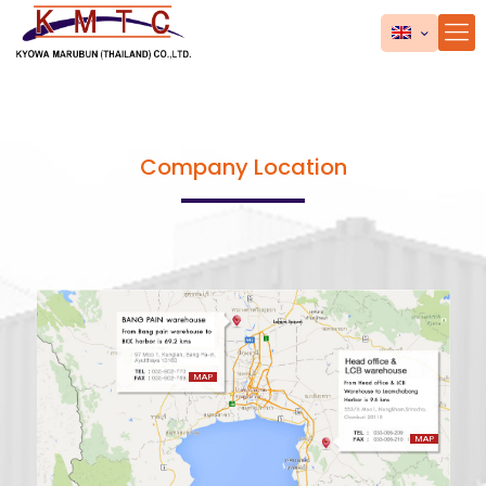
Company Location
MAP
MAP