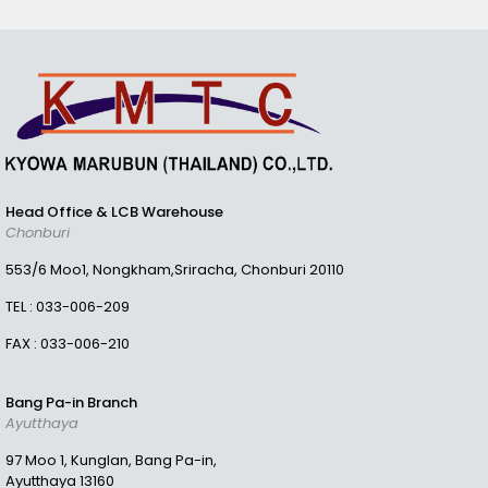
Head Office & LCB Warehouse
Chonburi
553/6 Moo1, Nongkham,Sriracha, Chonburi 20110
TEL :
033-006-209
FAX : 033-006-210
Bang Pa-in Branch
Ayutthaya
97 Moo 1, Kunglan, Bang Pa-in,
Ayutthaya 13160