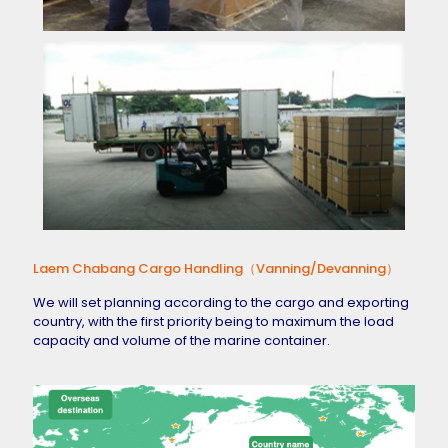
Laem Chabang Cargo Handling（Vanning/Devanning）
We will set planning according to the cargo and exporting
country, with the first priority being to maximum the load
capacity and volume of the marine container.