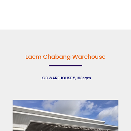
Laem Chabang Warehouse
LCB WAREHOUSE 5,193sqm