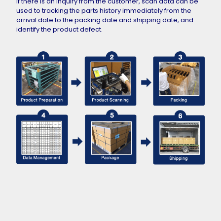
If there is an inquiry from the customer, scan data can be
used to tracking the parts history immediately from the
arrival date to the packing date and shipping date, and
identify the product defect.