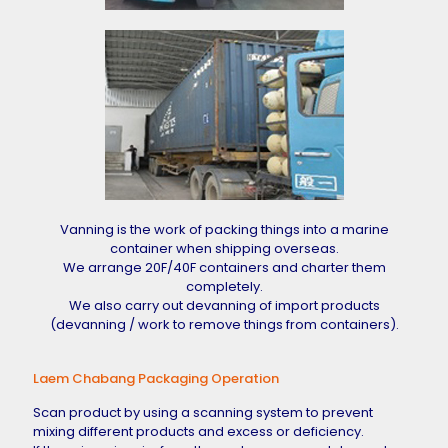
Vanning is the work of packing things into a marine
container when shipping overseas.
We arrange 20F/40F containers and charter them
completely.
We also carry out devanning of import products
(devanning / work to remove things from containers).
Laem Chabang Packaging Operation
Scan product by using a scanning system to prevent
mixing different products and excess or deficiency.