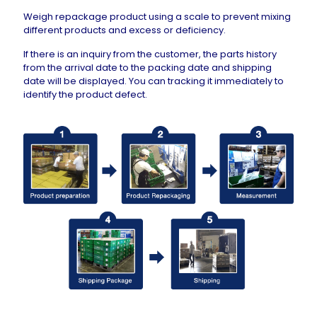
Weigh repackage product using a scale to prevent mixing
different products and excess or deficiency.
If there is an inquiry from the customer, the parts history
from the arrival date to the packing date and shipping
date will be displayed. You can tracking it immediately to
identify the product defect.