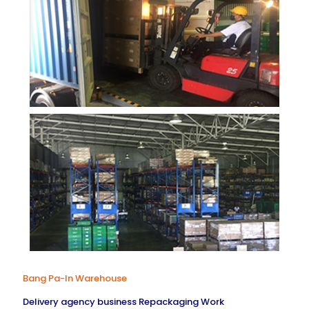
Bang Pa-In Warehouse
Delivery agency business Repackaging Work