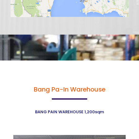
Bang Pa-In Warehouse
BANG PAIN WAREHOUSE 1,200sqm