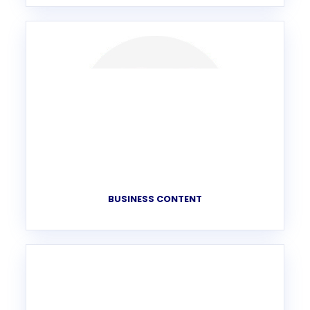
BUSINESS CONTENT