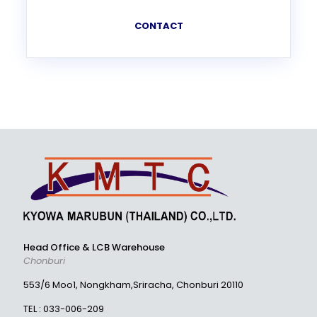
CONTACT
Head Office & LCB Warehouse
Chonburi
553/6 Moo1, Nongkham,Sriracha, Chonburi 20110
TEL :
033-006-209