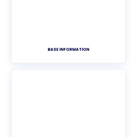
BASE INFORMATION