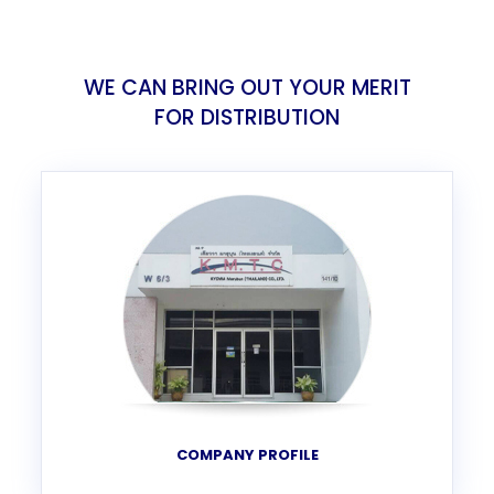
WE CAN BRING OUT YOUR MERIT
FOR DISTRIBUTION
COMPANY PROFILE